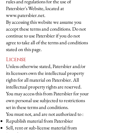
rules and regulations for the use of
Patersbier's Website, located at
www.patersbier.net
.
By accessing this website we assume you
accept these terms and conditions. Do not
continue to use Patersbier if you do not
agree to take all of the terms and conditions
stated on this page.
License
Unless otherwise stated, Patersbier and/or
its licensors own the intellectual property
rights for all material on Patersbier. All
intellectual property rights are reserved.
You may access this from Patersbier for your
own personal use subjected to restrictions
set in these terms and conditions.
You must not, and are not authorized to :
Republish material from Patersbier
Sell, rent or sub-license material from