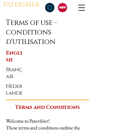
Patersbier
Terms of use -
conditions
d'utilisation
Engli
sh
Franç
ais
Neder
lands
Terms and Conditions
Welcome to Patersbier!
These terms and conditions outline the