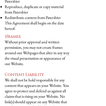
Patersbier
Reproduce, duplicate or copy material
from Patersbier
Redistribute content from Patersbier
This Agreement shall begin on the date
hereof.
iFrames
Without prior approval and written
permission, you may not create frames
around our Webpages that alter in any way
the visual presentation or appearance of
our Website.
Content Liability
We shall not be hold responsible for any
content that appears on your Website. You
agree to protect and defend us against all
claims that is rising on your Website. No
link(s) should appear on any Website that